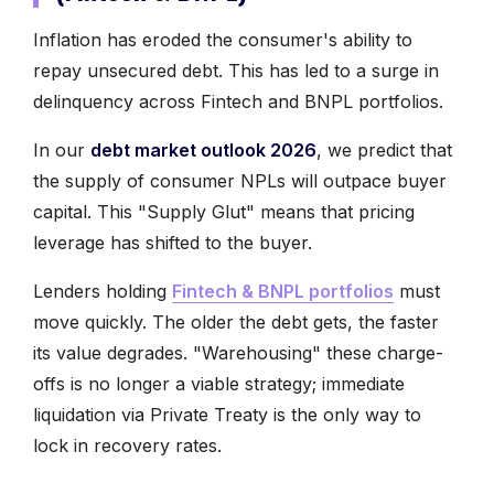
Inflation has eroded the consumer's ability to
repay unsecured debt. This has led to a surge in
delinquency across Fintech and BNPL portfolios.
In our
debt market outlook 2026
, we predict that
the supply of consumer NPLs will outpace buyer
capital. This "Supply Glut" means that pricing
leverage has shifted to the buyer.
Lenders holding
Fintech & BNPL portfolios
must
move quickly. The older the debt gets, the faster
its value degrades. "Warehousing" these charge-
offs is no longer a viable strategy; immediate
liquidation via Private Treaty is the only way to
lock in recovery rates.