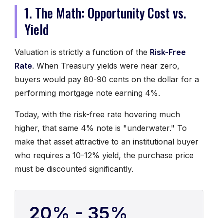
1. The Math: Opportunity Cost vs.
Yield
Valuation is strictly a function of the
Risk-Free
Rate
. When Treasury yields were near zero,
buyers would pay 80-90 cents on the dollar for a
performing mortgage note earning 4%.
Today, with the risk-free rate hovering much
higher, that same 4% note is "underwater." To
make that asset attractive to an institutional buyer
who requires a 10-12% yield, the purchase price
must be discounted significantly.
20% - 35%