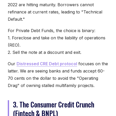
2022 are hitting maturity. Borrowers cannot
refinance at current rates, leading to "Technical
Default."
For Private Debt Funds, the choice is binary:
1. Foreclose and take on the liability of operations
(REO).
2. Sell the note at a discount and exit.
Our
Distressed CRE Debt protocol
focuses on the
latter. We are seeing banks and funds accept 60-
70 cents on the dollar to avoid the "Operating
Drag" of owning stalled multifamily projects.
3. The Consumer Credit Crunch
(Fintech & BNPL)