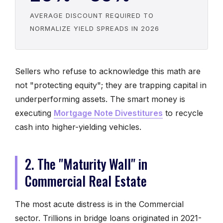
AVERAGE DISCOUNT REQUIRED TO
NORMALIZE YIELD SPREADS IN 2026
Sellers who refuse to acknowledge this math are
not "protecting equity"; they are trapping capital in
underperforming assets. The smart money is
executing
Mortgage Note Divestitures
to recycle
cash into higher-yielding vehicles.
2. The "Maturity Wall" in
Commercial Real Estate
The most acute distress is in the Commercial
sector. Trillions in bridge loans originated in 2021-