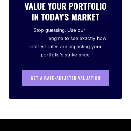
VALUE YOUR PORTFOLIO
IN TODAY'S MARKET
Stop guessing. Use our
Debt
Catalyst™
engine to see exactly how
interest rates are impacting your
portfolio's strike price.
GET A RATE-ADJUSTED VALUATION