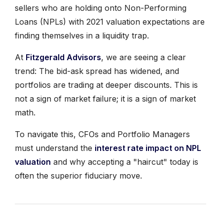
sellers who are holding onto Non-Performing
Loans (NPLs) with 2021 valuation expectations are
finding themselves in a liquidity trap.
At
Fitzgerald Advisors
, we are seeing a clear
trend: The bid-ask spread has widened, and
portfolios are trading at deeper discounts. This is
not a sign of market failure; it is a sign of market
math.
To navigate this, CFOs and Portfolio Managers
must understand the
interest rate impact on NPL
valuation
and why accepting a "haircut" today is
often the superior fiduciary move.