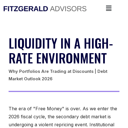
Skip
Menu
to
content
LIQUIDITY IN A HIGH-
RATE ENVIRONMENT
Why Portfolios Are Trading at Discounts | Debt
Market Outlook 2026
The era of "Free Money" is over. As we enter the
2026 fiscal cycle, the secondary debt market is
undergoing a violent repricing event. Institutional