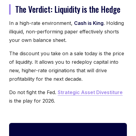
The Verdict: Liquidity is the Hedge
In a high-rate environment,
Cash is King
. Holding
illiquid, non-performing paper effectively shorts
your own balance sheet.
The discount you take on a sale today is the price
of liquidity. It allows you to redeploy capital into
new, higher-rate originations that will drive
profitability for the next decade.
Do not fight the Fed.
Strategic Asset Divestiture
is the play for 2026.