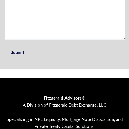
Fitzgerald Advisors®
A Division of Fitzgerald Debt Exchange, LLC
Specializing in NPL Liquidity, Mortgage Note Disposition, and
Private Treaty Capital Solutions.