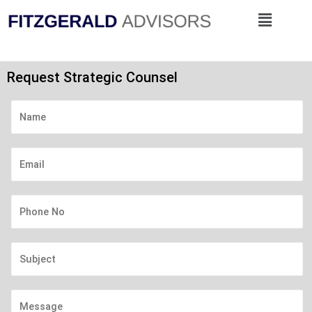
Skip
Menu
to
content
Request Strategic Counsel