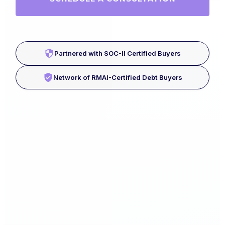
Partnered with SOC-II Certified Buyers
Network of RMAI-Certified Debt Buyers