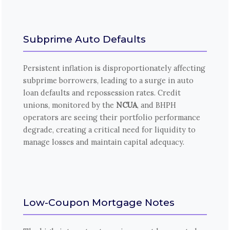
Subprime Auto Defaults
Persistent inflation is disproportionately affecting
subprime borrowers, leading to a surge in auto
loan defaults and repossession rates. Credit
unions, monitored by the
NCUA
, and BHPH
operators are seeing their portfolio performance
degrade, creating a critical need for liquidity to
manage losses and maintain capital adequacy.
Low-Coupon Mortgage Notes