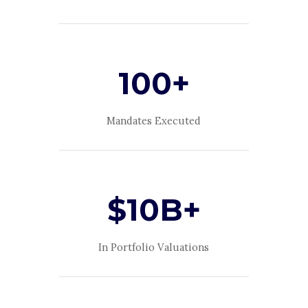
100+
Mandates Executed
$10B+
In Portfolio Valuations