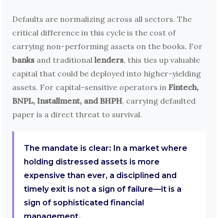
Defaults are normalizing across all sectors. The
critical difference in this cycle is the cost of
carrying non-performing assets on the books. For
banks
and traditional
lenders
, this ties up valuable
capital that could be deployed into higher-yielding
assets. For capital-sensitive operators in
Fintech,
BNPL, Installment, and BHPH
, carrying defaulted
paper is a direct threat to survival.
The mandate is clear: In a market where
holding distressed assets is more
expensive than ever, a disciplined and
timely exit is not a sign of failure—it is a
sign of sophisticated financial
management.