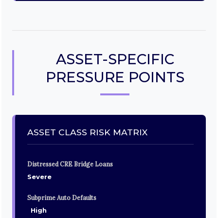
ASSET-SPECIFIC
PRESSURE POINTS
ASSET CLASS RISK MATRIX
Distressed CRE Bridge Loans
Severe
Subprime Auto Defaults
High