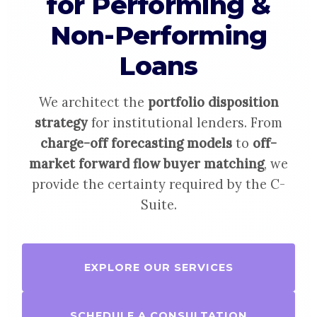
for Performing &
Non-Performing
Loans
We architect the
portfolio disposition
strategy
for institutional lenders. From
charge-off forecasting models
to
off-
market forward flow buyer matching
, we
provide the certainty required by the C-
Suite.
EXPLORE OUR SERVICES
SCHEDULE A CONSULTATION