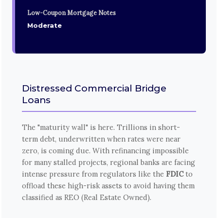
Low-Coupon Mortgage Notes
Moderate
Distressed Commercial Bridge
Loans
The "maturity wall" is here. Trillions in short-
term debt, underwritten when rates were near
zero, is coming due. With refinancing impossible
for many stalled projects, regional banks are facing
intense pressure from regulators like the
FDIC
to
offload these high-risk assets to avoid having them
classified as REO (Real Estate Owned).