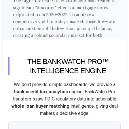
The high-interest-rate environment has created a
significant "discount" effect on mortgage notes
originated from 2020-2022. To achieve a
competitive yield in today's market, these low-rate
notes must be sold below their principal balance,
creating a robust secondary market for both
performing and non-performing paper.
THE BANKWATCH PRO™
INTELLIGENCE ENGINE
We don't provide simple dashboards; we provide a
bank credit box analytics
engine. BankWatch Pro
transforms raw FDIC regulatory data into actionable
whole loan buyer matching
intelligence, giving deal
makers a decisive edge.