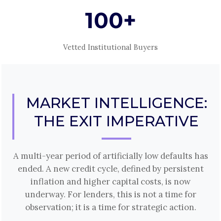
100+
Vetted Institutional Buyers
MARKET INTELLIGENCE:
THE EXIT IMPERATIVE
A multi-year period of artificially low defaults has
ended. A new credit cycle, defined by persistent
inflation and higher capital costs, is now
underway. For lenders, this is not a time for
observation; it is a time for strategic action.