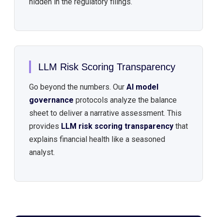
hidden in the regulatory filings.
LLM Risk Scoring Transparency
Go beyond the numbers. Our
AI model
governance
protocols analyze the balance
sheet to deliver a narrative assessment. This
provides
LLM risk scoring transparency
that
explains financial health like a seasoned
analyst.