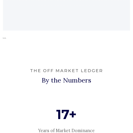
```
THE OFF MARKET LEDGER
By the Numbers
17+
Years of Market Dominance