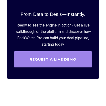
From Data to Deals—Instantly.
Ready to see the engine in action? Get a live
walkthrough of the platform and discover how
BankWatch Pro can build your deal pipeline,
starting today.
REQUEST A LIVE DEMO