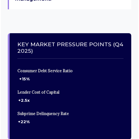
KEY MARKET PRESSURE POINTS (Q4
2025)
Consumer Debt Service Ratio
+15%
Lender Cost of Capital
+2.5x
Subprime Delinquency Rate
+22%