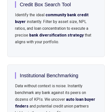
Credit Box Search Tool
Identify the ideal
community bank credit
buyer
instantly. Filter by asset size, NPL
ratios, and loan concentration to execute a
precise
bank diversification strategy
that
aligns with your portfolio.
Institutional Benchmarking
Data without context is noise. Instantly
benchmark any bank against its peers on
dozens of KPIs. We uncover
auto loan buyer
finders
and potential credit union partners