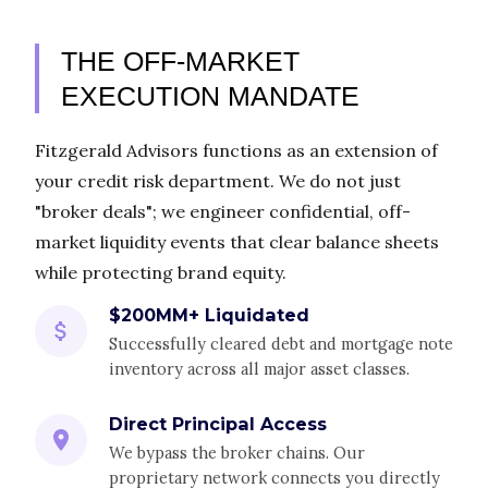
THE OFF-MARKET
EXECUTION MANDATE
Fitzgerald Advisors functions as an extension of
your credit risk department. We do not just
"broker deals"; we engineer confidential, off-
market liquidity events that clear balance sheets
while protecting brand equity.
$200MM+ Liquidated
Successfully cleared debt and mortgage note
inventory across all major asset classes.
Direct Principal Access
We bypass the broker chains. Our
proprietary network connects you directly