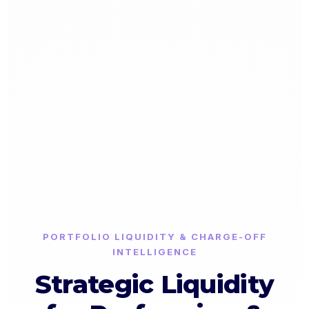
PORTFOLIO LIQUIDITY & CHARGE-OFF
INTELLIGENCE
Strategic Liquidity