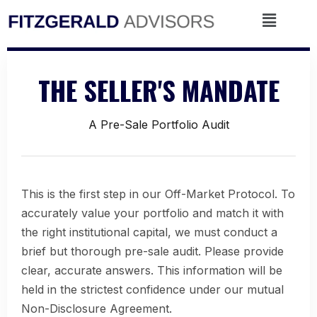
Skip
Menu
to
content
THE SELLER'S MANDATE
A Pre-Sale Portfolio Audit
This is the first step in our Off-Market Protocol. To
accurately value your portfolio and match it with
the right institutional capital, we must conduct a
brief but thorough pre-sale audit. Please provide
clear, accurate answers. This information will be
held in the strictest confidence under our mutual
Non-Disclosure Agreement.