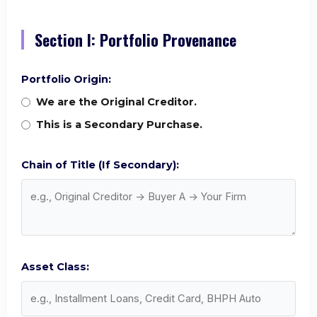
Section I: Portfolio Provenance
Portfolio Origin:
We are the Original Creditor.
This is a Secondary Purchase.
Chain of Title (If Secondary):
Asset Class: