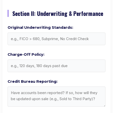
Section II: Underwriting & Performance
Original Underwriting Standards:
Charge-Off Policy:
Credit Bureau Reporting: