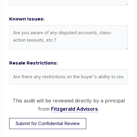
Known Issues:
Resale Restrictions:
This audit will be reviewed directly by a principal
from
Fitzgerald Advisors
.
Submit for Confidential Review