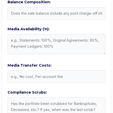
Balance Composition:
Media Availability (%):
Media Transfer Costs:
Compliance Scrubs: