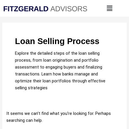
Skip
Search
Menu
to
for:
content
Loan Selling Process
Explore the detailed steps of the loan selling
process, from loan origination and portfolio
assessment to engaging buyers and finalizing
transactions. Learn how banks manage and
optimize their loan portfolios through effective
selling strategies
It seems we can’t find what you’re looking for. Perhaps
searching can help.