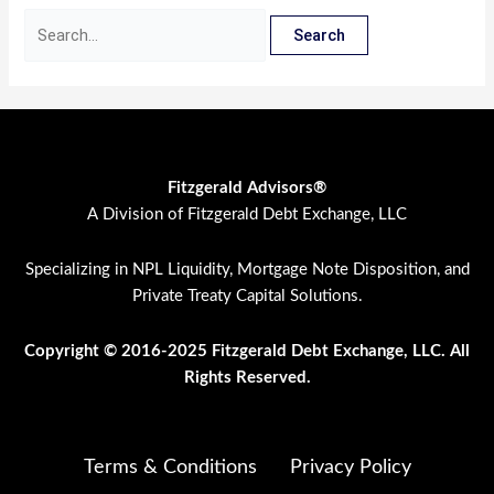
Fitzgerald Advisors®
A Division of Fitzgerald Debt Exchange, LLC
Specializing in NPL Liquidity, Mortgage Note Disposition, and
Private Treaty Capital Solutions.
Copyright © 2016-2025 Fitzgerald Debt Exchange, LLC. All
Rights Res
erved.
Terms & Conditions
Privacy Policy