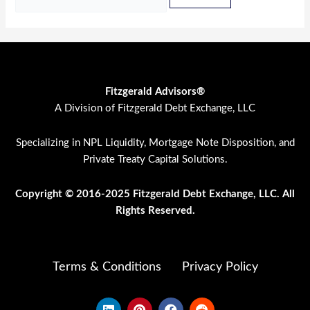
Fitzgerald Advisors®
A Division of Fitzgerald Debt Exchange, LLC
Specializing in NPL Liquidity, Mortgage Note Disposition, and
Private Treaty Capital Solutions.
Copyright © 2016-2025 Fitzgerald Debt Exchange, LLC. All
Rights Res
erved.
Terms & Conditions
Privacy Policy
L
P
F
R