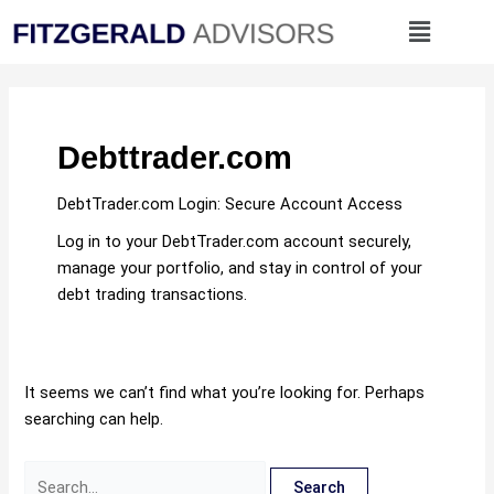
Skip
Search
Menu
to
for:
content
Debttrader.com
DebtTrader.com Login: Secure Account Access
Log in to your DebtTrader.com account securely,
manage your portfolio, and stay in control of your
debt trading transactions.
It seems we can’t find what you’re looking for. Perhaps
searching can help.