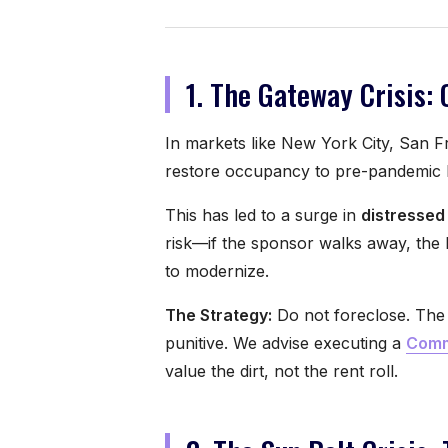
1. The Gateway Crisis: 
In markets like New York City, San F
restore occupancy to pre-pandemic l
This has led to a surge in
distressed
risk—if the sponsor walks away, the 
to modernize.
The Strategy:
Do not foreclose. The 
punitive. We advise executing a
Comm
value the dirt, not the rent roll.