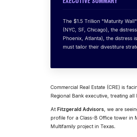
EXECUTIVE SUMMARY
The $1.5 Trillion "Maturity Wall" 
(NYC, SF, Chicago), the distress 
Phoenix, Atlanta), the distress 
must tailor their divestiture stra
Commercial Real Estate (CRE) is fac
Regional Bank executive, treating all 
At
Fitzgerald Advisors
, we are seei
profile for a Class-B Office tower in 
Multifamily project in Texas.