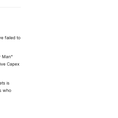
e failed to
ey Man"
sive Capex
ts is
rs who