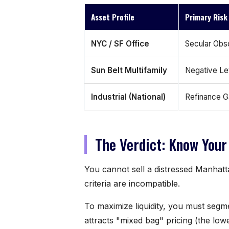
Asset Profile
Primary Risk
NYC / SF Office
Secular Obs
Sun Belt Multifamily
Negative L
Industrial (National)
Refinance 
The Verdict: Know Your
You cannot sell a distressed Manhatta
criteria are incompatible.
To maximize liquidity, you must segm
attracts "mixed bag" pricing (the l