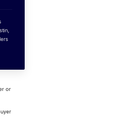
s
stin,
ders
er or
buyer