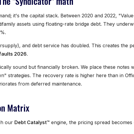
 The "Syndicator" math
emand; it's the capital stack. Between 2020 and 2022, "Valu
tifamily assets using floating-rate bridge debt. They underw
4%.
ersupply), and debt service has doubled. This creates the p
efaults 2026
.
cally sound but financially broken. We place these notes w
" strategies. The recovery rate is higher here than in Offi
teriorates from deferred maintenance.
on Matrix
gh our
Debt Catalyst™
engine, the pricing spread becomes 