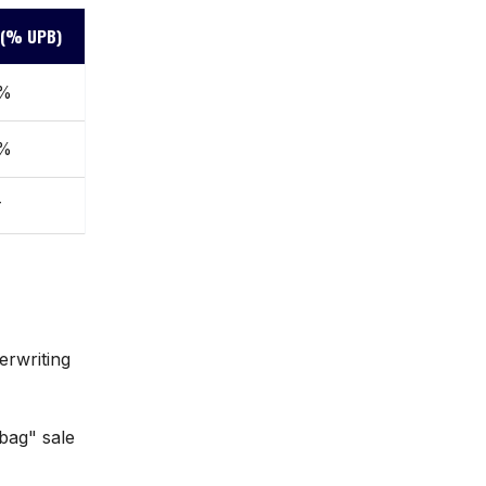
e (% UPB)
0%
0%
r
erwriting
bag" sale