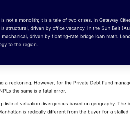
is not a monolith; it is a tale of two crises. In Gateway Citie
is structural, driven by office vacancy. In the Sun Belt (Au
is mechanical, driven by floating-rate bridge loan math. Len
tegy to the region.
ing a reckoning. However, for the Private Debt Fund manag
NPLs the same is a fatal error.
ng distinct valuation divergences based on geography. The 
Manhattan is radically different from the buyer for a stalled