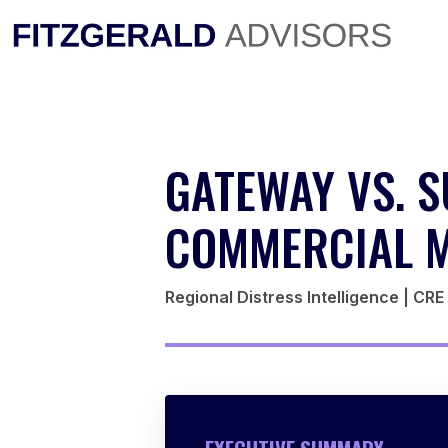
Skip
to
content
GATEWAY VS. S
COMMERCIAL M
Regional Distress Intelligence | CR