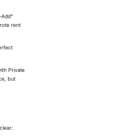
e-Add"
rote rent
erfect
ith Private
ce, but
clear: