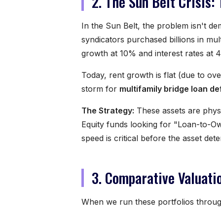
2. The Sun Belt Crisis:
In the Sun Belt, the problem isn't d
syndicators purchased billions in mul
growth at 10% and interest rates at 
Today, rent growth is flat (due to ov
storm for
multifamily bridge loan d
The Strategy:
These assets are physi
Equity funds looking for "Loan-to-Own
speed is critical before the asset de
3. Comparative Valuati
When we run these portfolios throu