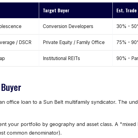
Target Buyer
Est. Trad
olescence
Conversion Developers
30% - 5
everage / DSCR
Private Equity / Family Office
75% - 9
Gap
Institutional REITs
90% - Pa
 Buyer
n office loan to a Sun Belt multifamily syndicator. The und
ent your portfolio by geography and asset class. A "mixed 
owest common denominator).