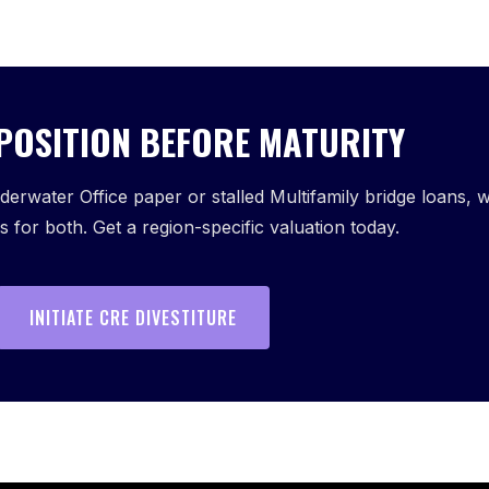
 POSITION BEFORE MATURITY
erwater Office paper or stalled Multifamily bridge loans, 
 for both. Get a region-specific valuation today.
INITIATE CRE DIVESTITURE