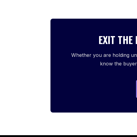
EXIT THE
Whether you are holding und
know the buyers