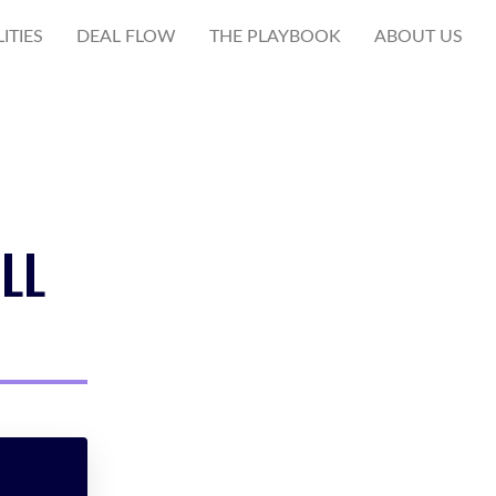
ITIES
DEAL FLOW
THE PLAYBOOK
ABOUT US
LL