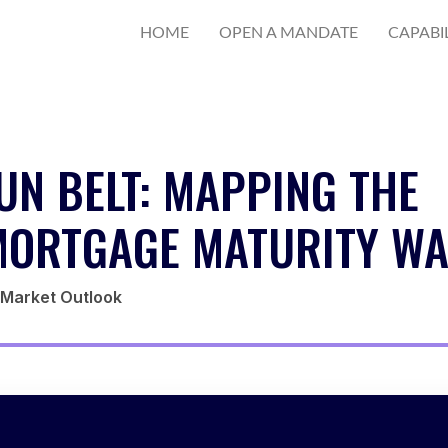
HOME
OPEN A MANDATE
CAPABIL
UN BELT: MAPPING THE
ORTGAGE MATURITY WA
E Market Outlook