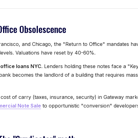
Office Obsolescence
rancisco, and Chicago, the "Return to Office" mandates hav
evels. Valuations have reset by 40-60%.
 office loans NYC
. Lenders holding these notes face a "K
bank becomes the landlord of a building that requires mas
cost of carry (taxes, insurance, security) in Gateway marke
ercial Note Sale
to opportunistic "conversion" develope