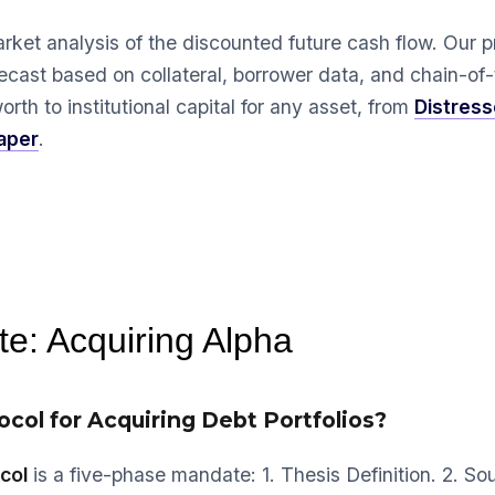
arket analysis of the discounted future cash flow. Our p
recast based on collateral, borrower data, and chain-of-t
rth to institutional capital for any asset, from
Distres
aper
.
e: Acquiring Alpha
ocol for Acquiring Debt Portfolios?
col
is a five-phase mandate: 1. Thesis Definition. 2. So