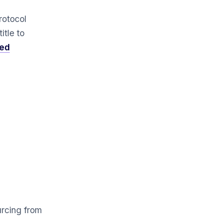
rotocol
itle to
sed
urcing from