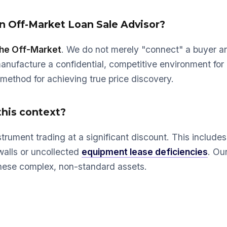
 an Off-Market Loan Sale Advisor?
the Off-Market
. We do not merely "connect" a buyer an
manufacture a confidential, competitive environment for
l method for achieving true price discovery.
this context?
strument trading at a significant discount. This include
walls or uncollected
equipment lease deficiencies
. Our
 these complex, non-standard assets.