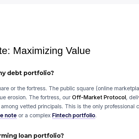
te: Maximizing Value
ny debt portfolio?
are or the fortress. The public square (online marketpl
ue erosion. The fortress, our
Off-Market Protocol
, del
among vetted principals. This is the only professional 
e note
or a complex
Fintech portfolio
.
ming loan portfolio?