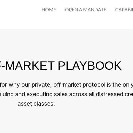
HOME
OPEN A MANDATE
CAPABIL
F-MARKET PLAYBOOK
 for why our private, off-market protocol is the onl
aluing and executing sales across all distressed cre
asset classes.