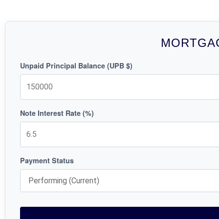
MORTGAG
Unpaid Principal Balance (UPB $)
Note Interest Rate (%)
Payment Status