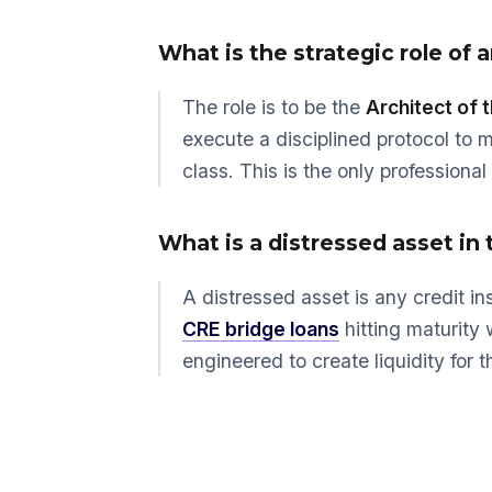
What is the strategic role of
The role is to be the
Architect of 
execute a disciplined protocol to 
class. This is the only professiona
What is a distressed asset in 
A distressed asset is any credit in
CRE bridge loans
hitting maturity 
engineered to create liquidity for