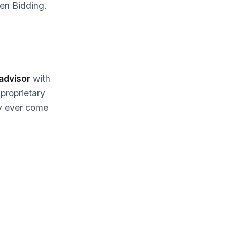
ven Bidding.
advisor
with
 proprietary
y ever come