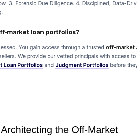
low. 3. Forensic Due Diligence. 4. Disciplined, Data-Dri
g.
off-market loan portfolios?
cessed. You gain access through a trusted
off-market 
sellers. We provide our vetted principals with access to
t Loan Portfolios
and
Judgment Portfolios
before the
 Architecting the Off-Market