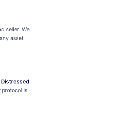
d seller. We
 any asset
s
Distressed
 protocol is