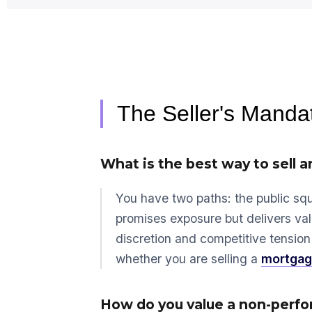
The Seller's Manda
What is the best way to sell a
You have two paths: the public squ
promises exposure but delivers val
discretion and competitive tension 
whether you are selling a
mortgag
How do you value a non-perfor