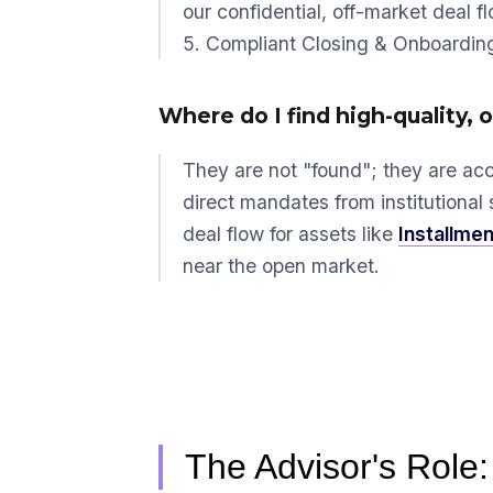
our confidential, off-market deal f
5. Compliant Closing & Onboardin
Where do I find high-quality, 
They are not "found"; they are ac
direct mandates from institutional 
deal flow for assets like
Installmen
near the open market.
The Advisor's Role: