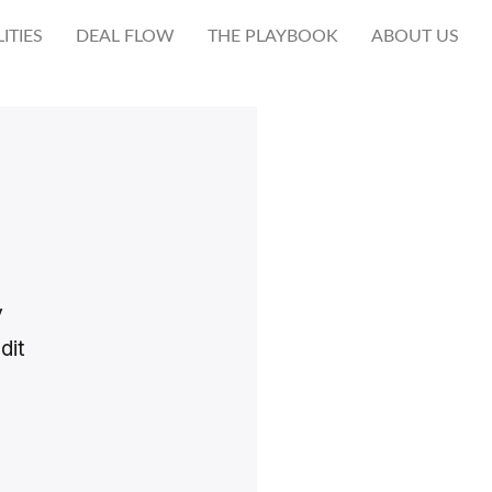
ITIES
DEAL FLOW
THE PLAYBOOK
ABOUT US
y
dit