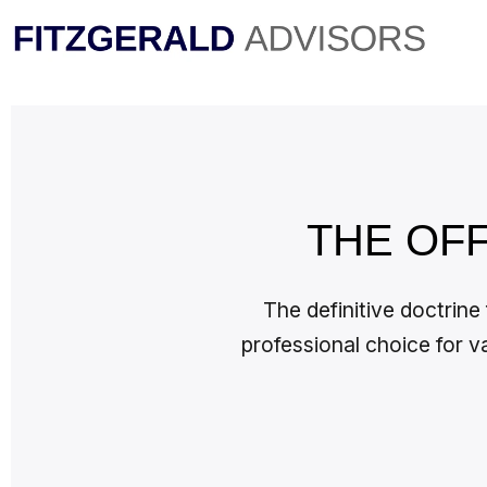
Skip
to
content
THE OF
The definitive doctrine
professional choice for v