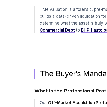
True valuation is a forensic, pre-m
builds a data-driven liquidation fo
determine what the asset is truly wo
Commercial Debt
to
BHPH auto p
The Buyer's Mandat
What is the Professional Prot
Our
Off-Market Acquisition Proto