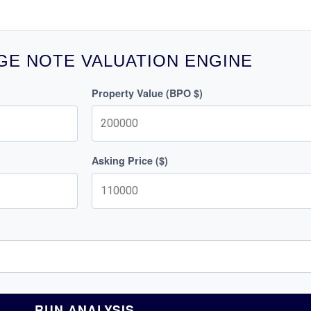
E NOTE VALUATION ENGINE
Property Value (BPO $)
Asking Price ($)
RUN ANALYSIS