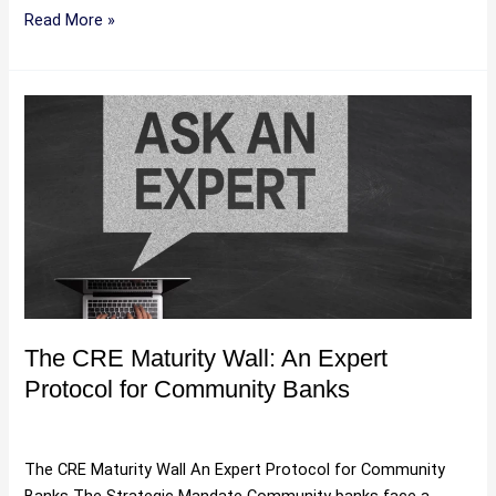
Read More »
The
CRE
Maturity
Wall:
An
Expert
Protocol
for
Community
Banks
The CRE Maturity Wall: An Expert
Protocol for Community Banks
Uncategorized
/
Hartman
The CRE Maturity Wall An Expert Protocol for Community