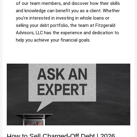
of our team members, and discover how their skills
and knowledge can benefit you as a client. Whether
you’re interested in investing in whole loans or
selling your debt portfolio, the team at Fitzgerald
Advisors, LLC has the experience and dedication to
help you achieve your financial goals.
How
to
Sell
Charged-
Off
Debt
|
2026
Guide
&
How to Sell Charged-Off Debt | 2026