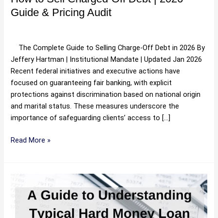
Pricing
Guide & Pricing Audit
Audit
Uncategorized
/
Hartman
The Complete Guide to Selling Charge-Off Debt in 2026 By
Jeffery Hartman | Institutional Mandate | Updated Jan 2026
Recent federal initiatives and executive actions have
focused on guaranteeing fair banking, with explicit
protections against discrimination based on national origin
and marital status. These measures underscore the
importance of safeguarding clients’ access to […]
Read More »
The
Protocol
for
Commercial