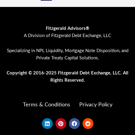
Fitzgerald Advisors®
A Division of Fitzgerald Debt Exchange, LLC
Specializing in NPL Liquidity, Mortgage Note Disposition, and
Private Treaty Capital Solutions.
Copyright © 2016-2025 Fitzgerald Debt Exchange, LLC. All
Rights Res
erved.
Terms & Conditions
Privacy Policy
L
P
F
R
i
i
a
e
n
n
c
d