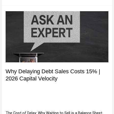
Why
Delaying
Debt
Sales
Costs
15%
|
2026
Capital
Velocity
Why Delaying Debt Sales Costs 15% |
2026 Capital Velocity
Buying and Selling Debt
,
Debt Portfolio Acquisition
Strategies
,
Debt Portfolio Valuation Methods
,
Debt Sales
,
Purchase Debt Portfolio
,
Purchasing Debt Portfolios
,
Selling
Debt
,
Uncategorized
/
Hartman
The Cost of Delay: Why Waiting to Sell is a Balance Sheet