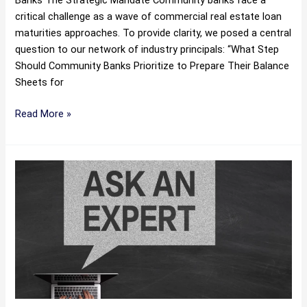
Banks The Strategic Mandate Community banks face a
critical challenge as a wave of commercial real estate loan
maturities approaches. To provide clarity, we posed a central
question to our network of industry principals: “What Step
Should Community Banks Prioritize to Prepare Their Balance
Sheets for
Read More »
The
Liquidation
Threshold:
A
Guide
to
Selling
Charge-
Offs