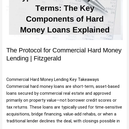
Hard
Money
Lending
|
Fitzgerald
The Protocol for Commercial Hard Money
Lending | Fitzgerald
Uncategorized
/
Hartman
Commercial Hard Money Lending Key Takeaways
Commercial hard money loans are short-term, asset-based
loans secured by commercial real estate and approved
primarily on property value—not borrower credit scores or
tax returns. These loans are typically used for time-sensitive
acquisitions, bridge financing, value-add rehabs, or when a
traditional lender declines the deal, with closings possible in