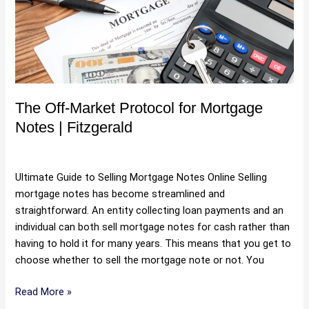
Protocol
for
Mortgage
Notes
|
Fitzgerald
The Off-Market Protocol for Mortgage
Notes | Fitzgerald
Uncategorized
/
Hartman
Ultimate Guide to Selling Mortgage Notes Online Selling
mortgage notes has become streamlined and
straightforward. An entity collecting loan payments and an
individual can both sell mortgage notes for cash rather than
having to hold it for many years. This means that you get to
choose whether to sell the mortgage note or not. You
Read More »