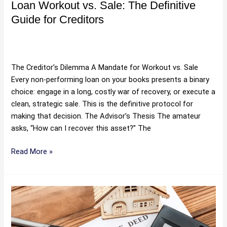
Loan Workout vs. Sale: The Definitive
Guide for Creditors
Buy Debt Portfolios Online
,
Debt Portfolios For Sale
,
Sell Bad
Debt
,
Selling Debt
,
Uncategorized
/
Hartman
The Creditor’s Dilemma A Mandate for Workout vs. Sale
Every non-performing loan on your books presents a binary
choice: engage in a long, costly war of recovery, or execute a
clean, strategic sale. This is the definitive protocol for
making that decision. The Advisor’s Thesis The amateur
asks, “How can I recover this asset?” The
Read More »
The
Off-
Market