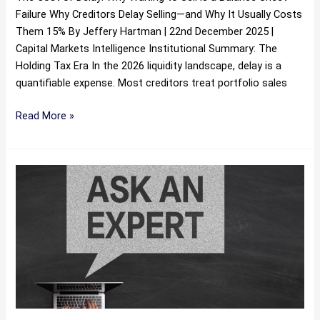
Failure Why Creditors Delay Selling—and Why It Usually Costs
Them 15% By Jeffery Hartman | 22nd December 2025 |
Capital Markets Intelligence Institutional Summary: The
Holding Tax Era In the 2026 liquidity landscape, delay is a
quantifiable expense. Most creditors treat portfolio sales
Read More »
The
Death
of
the
Debt
Marketplace
‘Compliance
Fear
Tax’: