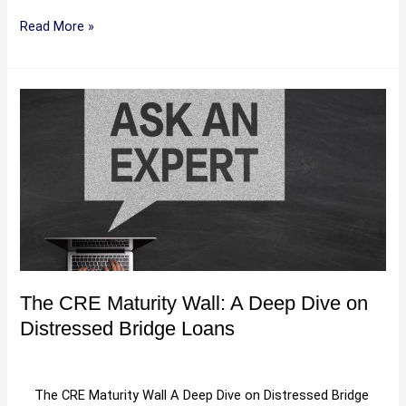
Read More »
The
CRE
Maturity
Wall:
A
Deep
Dive
on
Distressed
Bridge
The CRE Maturity Wall: A Deep Dive on
Loans
Distressed Bridge Loans
Uncategorized
/
Hartman
The CRE Maturity Wall A Deep Dive on Distressed Bridge