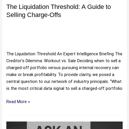
The Liquidation Threshold: A Guide to
Selling Charge-Offs
Buy Debt Portfolios Online
,
Buying and Selling Debt
,
Debt
Portfolio Valuation Methods
,
Debt Portfolios For Sale
,
Debt
Sales
,
Purchase Debt Portfolio
,
Purchasing Debt Portfolios
,
Sell Bad Debt
,
Selling Debt
,
Uncategorized
/
Hartman
The Liquidation Threshold An Expert Intelligence Briefing The
Creditor’s Dilemma: Workout vs. Sale Deciding when to sell a
charged-off portfolio versus pursuing internal recovery can
make or break profitability. To provide clarity, we posed a
central question to our network of industry principals: “What
is the most critical data signal to sell a charged-off portfolio
Read More »
Predicting