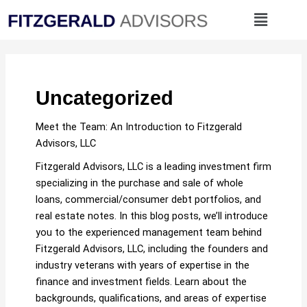
Skip
Menu
to
content
Uncategorized
Meet the Team: An Introduction to Fitzgerald
Advisors, LLC
Fitzgerald Advisors, LLC is a leading investment firm
specializing in the purchase and sale of whole
loans, commercial/consumer debt portfolios, and
real estate notes. In this blog posts, we’ll introduce
you to the experienced management team behind
Fitzgerald Advisors, LLC, including the founders and
industry veterans with years of expertise in the
finance and investment fields. Learn about the
backgrounds, qualifications, and areas of expertise