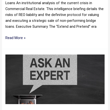
Loans An institutional analysis of the current crisis in
Commercial Real Estate. This intelligence briefing details the
risks of REO liability and the definitive protocol for valuing
and executing a strategic sale of non-performing bridge
loans. Executive Summary The “Extend and Pretend” era
Read More »
Loan
Workout
vs.
Sale:
The
Definitive
Guide
for
Creditors