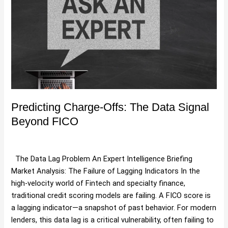
Charge-
Offs:
The
Data
Signal
Beyond
FICO
Predicting Charge-Offs: The Data Signal
Beyond FICO
Debt Portfolio Valuation Methods
,
Uncategorized
/
Hartman
The Data Lag Problem An Expert Intelligence Briefing
Market Analysis: The Failure of Lagging Indicators In the
high-velocity world of Fintech and specialty finance,
traditional credit scoring models are failing. A FICO score is
a lagging indicator—a snapshot of past behavior. For modern
lenders, this data lag is a critical vulnerability, often failing to