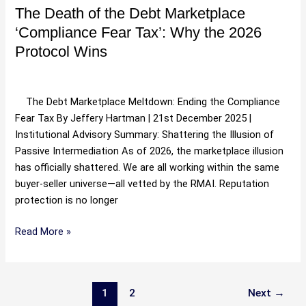
Why
The Death of the Debt Marketplace
the
‘Compliance Fear Tax’: Why the 2026
2026
Protocol Wins
Protocol
Wins
Uncategorized
/
Hartman
The Debt Marketplace Meltdown: Ending the Compliance
Fear Tax By Jeffery Hartman | 21st December 2025 |
Institutional Advisory Summary: Shattering the Illusion of
Passive Intermediation As of 2026, the marketplace illusion
has officially shattered. We are all working within the same
buyer-seller universe—all vetted by the RMAI. Reputation
protection is no longer
Read More »
1
2
Next
→