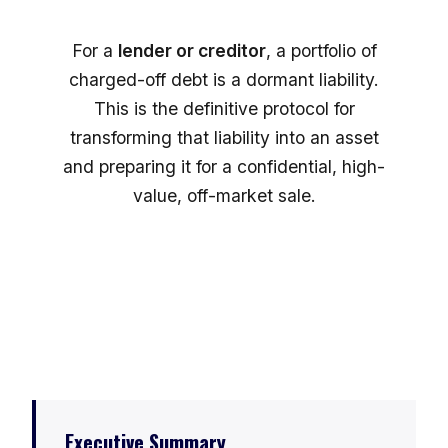
For a
lender or creditor
, a portfolio of
charged-off debt is a dormant liability.
This is the definitive protocol for
transforming that liability into an asset
and preparing it for a confidential, high-
value, off-market sale.
Executive Summary