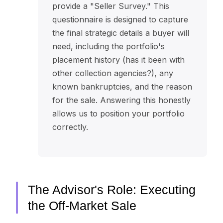
provide a "Seller Survey." This
questionnaire is designed to capture
the final strategic details a buyer will
need, including the portfolio's
placement history (has it been with
other collection agencies?), any
known bankruptcies, and the reason
for the sale. Answering this honestly
allows us to position your portfolio
correctly.
The Advisor's Role: Executing
the Off-Market Sale