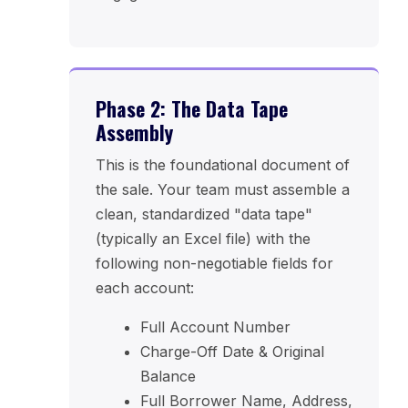
Phase 2: The Data Tape
Assembly
This is the foundational document of
the sale. Your team must assemble a
clean, standardized "data tape"
(typically an Excel file) with the
following non-negotiable fields for
each account:
Full Account Number
Charge-Off Date & Original
Balance
Full Borrower Name, Address,