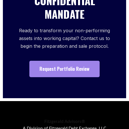
CONFIDENTIAL
MANDATE
Ready to transform your non-performing
assets into working capital? Contact us to
begin the preparation and sale protocol.
Request Portfolio Review
Fitzgerald Advisors®
A Division of Fitzgerald Debt Exchange, LLC