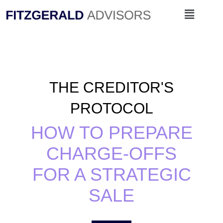
Skip
Menu
to
content
THE CREDITOR'S
PROTOCOL
HOW TO PREPARE
CHARGE-OFFS
FOR A STRATEGIC
SALE