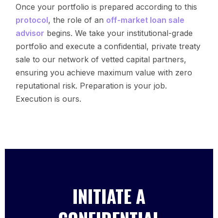
Once your portfolio is prepared according to this
protocol
, the role of an
off-market loan sale
advisor
begins. We take your institutional-grade
portfolio and execute a confidential, private treaty
sale to our network of vetted capital partners,
ensuring you achieve maximum value with zero
reputational risk. Preparation is your job.
Execution is ours.
INITIATE A