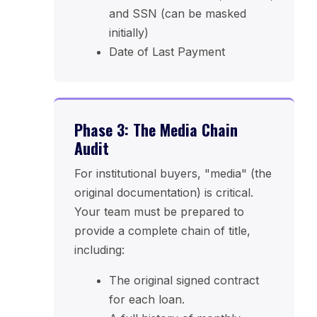
and SSN (can be masked
initially)
Date of Last Payment
Phase 3: The Media Chain
Audit
For institutional buyers, "media" (the
original documentation) is critical.
Your team must be prepared to
provide a complete chain of title,
including:
The original signed contract
for each loan.