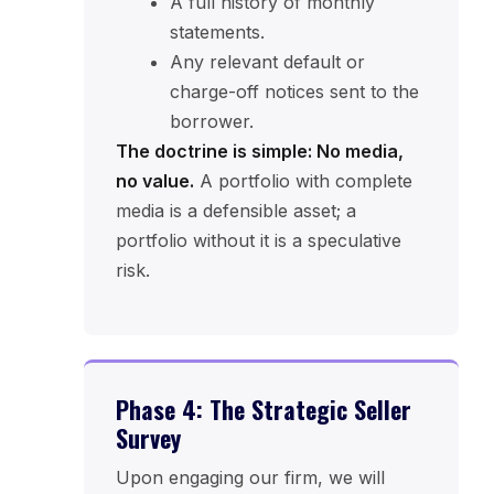
A full history of monthly
statements.
Any relevant default or
charge-off notices sent to the
borrower.
The doctrine is simple: No media,
no value.
A portfolio with complete
media is a defensible asset; a
portfolio without it is a speculative
risk.
Phase 4: The Strategic Seller
Survey
Upon engaging our firm, we will