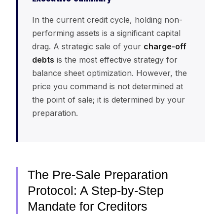
In the current credit cycle, holding non-
performing assets is a significant capital
drag. A strategic sale of your
charge-off
debts
is the most effective strategy for
balance sheet optimization. However, the
price you command is not determined at
the point of sale; it is determined by your
preparation.
The Pre-Sale Preparation
Protocol: A Step-by-Step
Mandate for Creditors