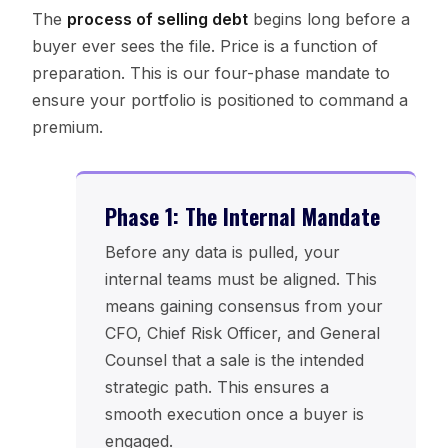
The
process of selling debt
begins long before a
buyer ever sees the file. Price is a function of
preparation. This is our four-phase mandate to
ensure your portfolio is positioned to command a
premium.
Phase 1: The Internal Mandate
Before any data is pulled, your
internal teams must be aligned. This
means gaining consensus from your
CFO, Chief Risk Officer, and General
Counsel that a sale is the intended
strategic path. This ensures a
smooth execution once a buyer is
engaged.